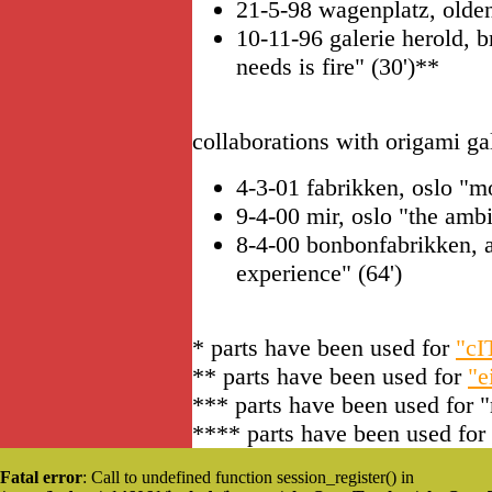
21-5-98 wagenplatz, oldenb
10-11-96 galerie herold, 
needs is fire" (30')**
collaborations with origami ga
4-3-01 fabrikken, oslo "
9-4-00 mir, oslo "the amb
8-4-00 bonbonfabrikken, 
experience" (64')
* parts have been used for
"c
** parts have been used for
"e
*** parts have been used for 
**** parts have been used for
Fatal error
: Call to undefined function session_register() in