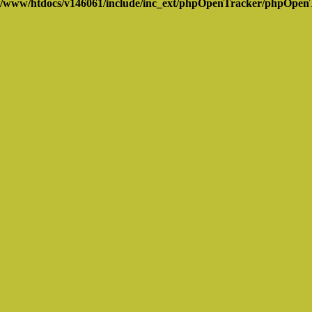
/www/htdocs/v146061/include/inc_ext/phpOpenTracker/phpOpen