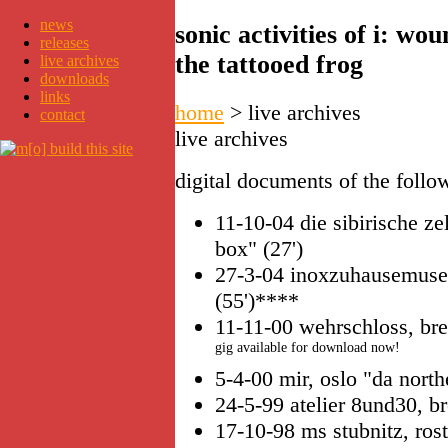
news
sonic activities of i: w
releases
the tattooed frog
live archives
downloads
links
home
>
live archives
contact
live archives
digital documents of the follow
11-10-04 die sibirische ze
box" (27')
27-3-04 inoxzuhausemuseu
(55')****
11-11-00 wehrschloss, br
gig available for download now!
5-4-00 mir, oslo "da northe
24-5-99 atelier 8und30, br
17-10-98 ms stubnitz, ros