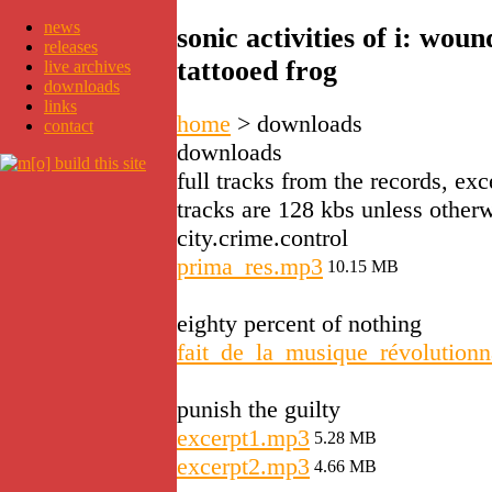
news
sonic activities of i: wo
releases
tattooed frog
live archives
downloads
links
home
>
downloads
contact
downloads
full tracks from the records, exc
tracks are 128 kbs unless otherw
city.crime.control
prima_res.mp3
10.15 MB
eighty percent of nothing
fait_de_la_musique_révolutionn
punish the guilty
excerpt1.mp3
5.28 MB
excerpt2.mp3
4.66 MB