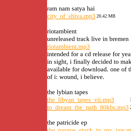
ram nam satya hai
city_of_shiva.mp3
20.42 MB
riotambient
unreleased track live in bremen
riotambient.mp3
intended for a cd release for yea
in sight, i finally decided to ma
available for download. one of 
of i: wound, i believe.
the lybian tapes
the_libyan_tapes_vii.mp3
to_dream_the_path_80kbs.mp3
the patricide ep
the_tongue_stuck_in_my_jaw.