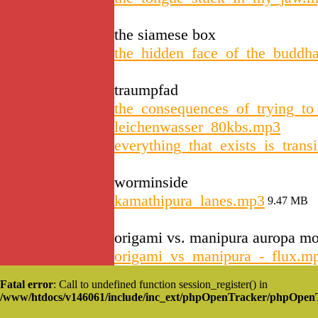
the siamese box
the_hidden_face_of_the_buddh
traumpfad
the_consequences_of_trying_t
leichenwasser_80kbs.mp3
everything_that_exists_is_tran
worminside
kamathipura_lanes.mp3
9.47 MB
origami vs. manipura auropa m
origami_vs_manipura_-_flux.m
Fatal error
: Call to undefined function session_register() in
/www/htdocs/v146061/include/inc_ext/phpOpenTracker/phpOpen