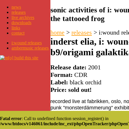
news
sonic activities of i: w
releases
the tattooed frog
live archives
downloads
links
home
>
releases
>
i:wound rel
contact
inderst elia, i: wou
i:wound releases
ambermusic releases
b9/origami galaktik
Release date:
2001
Format:
CDR
Label:
black orchid
Price: sold out!
recorded live at fabrikken, oslo, 
punk "monsterdämmerung" exhibit
Fatal error
: Call to undefined function session_register() in
/www/htdocs/v146061/include/inc_ext/phpOpenTracker/phpOpen