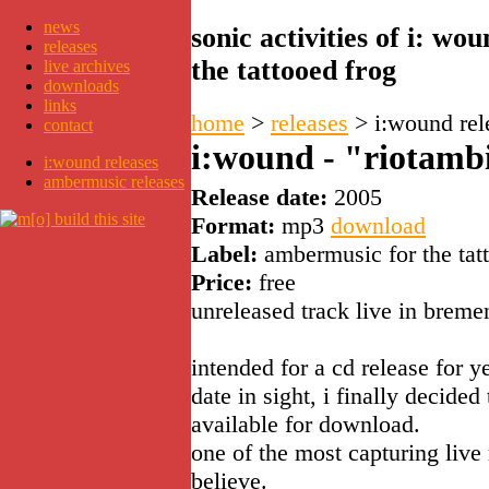
news
sonic activities of i: w
releases
the tattooed frog
live archives
downloads
links
home
>
releases
>
i:wound rel
contact
i:wound - "riotamb
i:wound releases
ambermusic releases
Release date:
2005
Format:
mp3
download
Label:
ambermusic for the tat
Price:
free
unreleased track live in breme
intended for a cd release for y
date in sight, i finally decide
available for download.
one of the most capturing liv
believe.