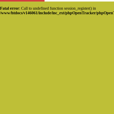
Fatal error
: Call to undefined function session_register() in
/www/htdocs/v146061/include/inc_ext/phpOpenTracker/phpOpen